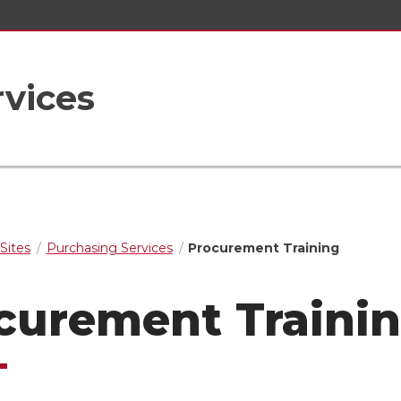
vices
Sites
Purchasing Services
Procurement Training
curement Traini