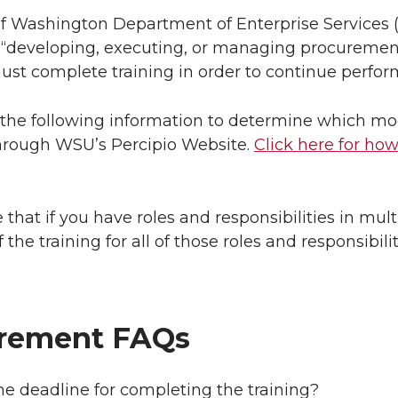
of Washington Department of Enterprise Services
 “developing, executing, or managing procurement
must complete training in order to continue perfo
the following information to determine which mod
through WSU’s Percipio Website.
Click here for how
 that if you have roles and responsibilities in mult
f the training for all of those roles and responsibilit
rement FAQs
he deadline for completing the training?