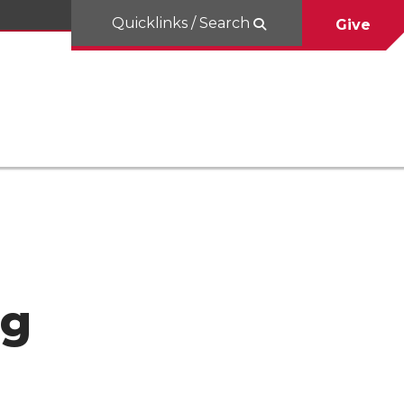
Quicklinks / Search
Give
ng