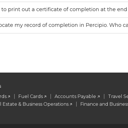
 to print out a certificate of completion at the en
locate my record of completion in Percipio. Who 
S
rds
Fuel Cards
Accounts Payable
Travel S
l Estate & Business Operations
Finance and Business