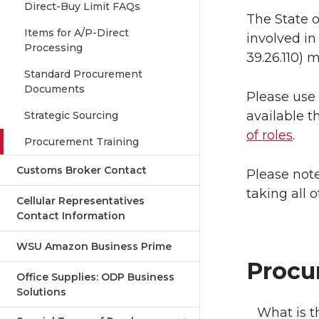
Direct-Buy Limit FAQs
The State 
Items for A/P-Direct
involved in
Processing
39.26.110) 
Standard Procurement
Documents
Please use 
available 
Strategic Sourcing
of roles
.
Procurement Training
Customs Broker Contact
Please note
taking all o
Cellular Representatives
Contact Information
WSU Amazon Business Prime
Procu
Office Supplies: ODP Business
Solutions
What is t