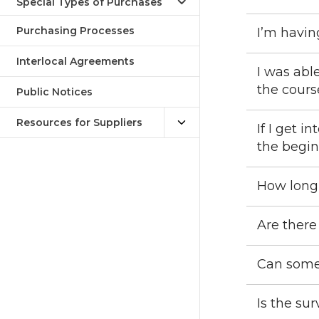
Special Types of Purchases
Purchasing Processes
I’m havin
Interlocal Agreements
I was abl
the cour
Public Notices
Resources for Suppliers
If I get i
the begi
How long
Are there
Can some
Is the su