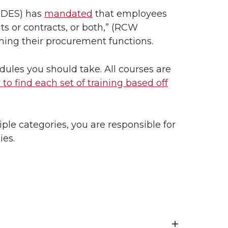
 (DES) has
mandated
that employees
s or contracts, or both,” (RCW
rming their procurement functions.
ules you should take. All courses are
 to find each set of training based off
iple categories, you are responsible for
ies.