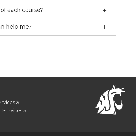
d of each course?
can help me?
ervices
 Services