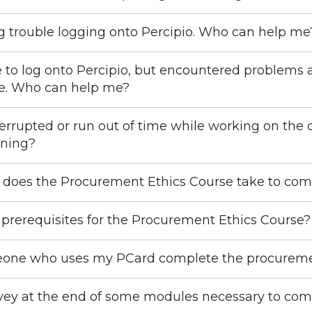
g trouble logging onto Percipio. Who can help me
e to log onto Percipio, but encountered problems 
se. Who can help me?
nterrupted or run out of time while working on the 
nning?
 does the Procurement Ethics Course take to com
 prerequisites for the Procurement Ethics Course?
one who uses my PCard complete the procuremen
rvey at the end of some modules necessary to com