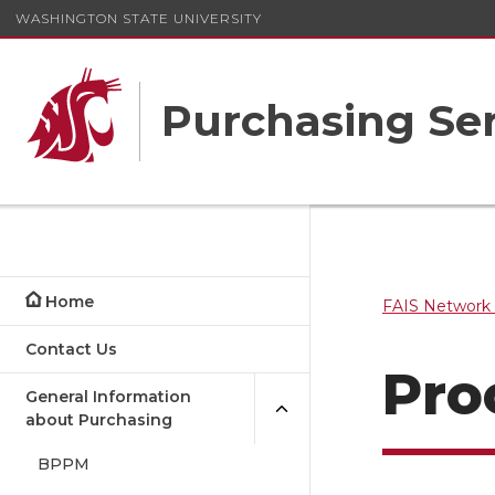
WASHINGTON STATE UNIVERSITY
Purchasing Ser
Home
FAIS Network 
Contact Us
Pro
General Information
about Purchasing
BPPM