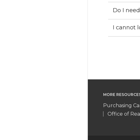
Do I need
I cannot 
MORE RESOURCE
Purchasing Ca
Office of Rea