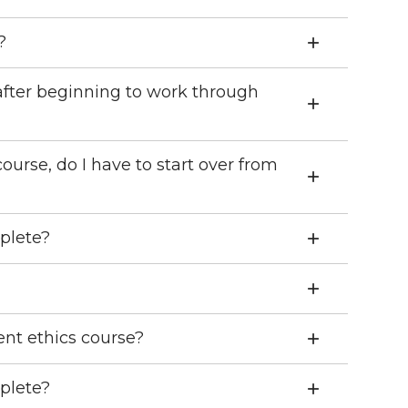
?
after beginning to work through
course, do I have to start over from
plete?
t ethics course?
plete?