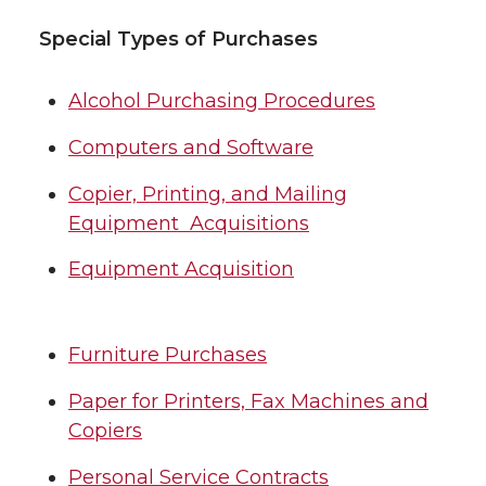
Special Types of Purchases
Alcohol Purchasing Procedures
Computers and Software
Copier, Printing, and Mailing
Equipment Acquisitions
Equipment Acquisition
Furniture Purchases
Paper for Printers, Fax Machines and
Copiers
Personal Service Contracts