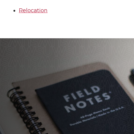
Relocation