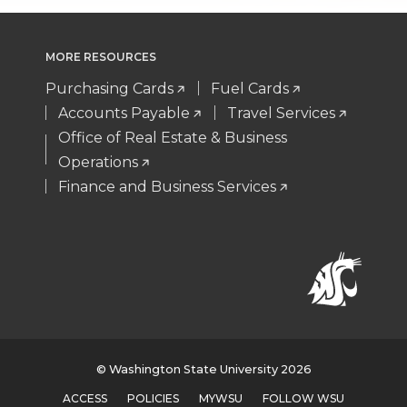
MORE RESOURCES
Purchasing Cards
Fuel Cards
Accounts Payable
Travel Services
Office of Real Estate & Business
Operations
Finance and Business Services
© Washington State University 2026
ACCESS
POLICIES
MYWSU
FOLLOW WSU