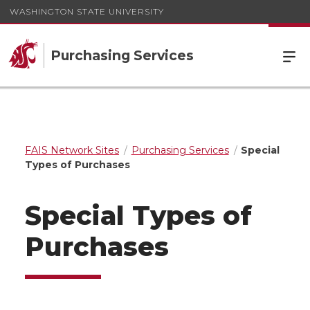
WASHINGTON STATE UNIVERSITY
Purchasing Services
FAIS Network Sites
Purchasing Services
Special
Types of Purchases
Special Types of
Purchases